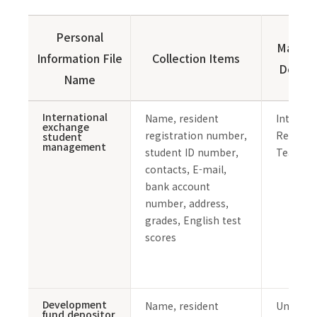
Personal
Manag
Information File
Collection Items
Depar
Name
International
Name, resident
Internat
exchange
registration number,
Relation
student
management
student ID number,
Team
contacts, E-mail,
bank account
number, address,
grades, English test
scores
Development
Name, resident
Universi
fund depositor