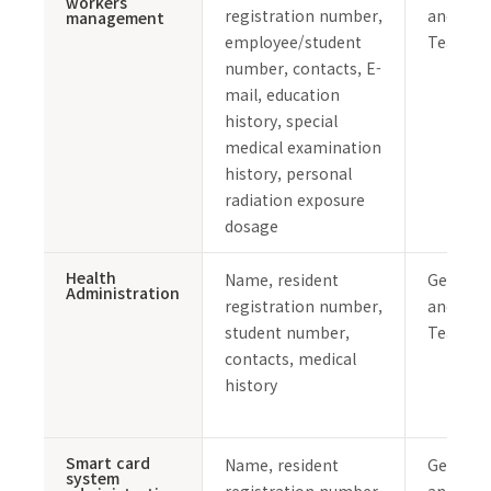
workers
registration number,
and Safe
management
employee/student
Team
number, contacts, E-
mail, education
history, special
medical examination
history, personal
radiation exposure
dosage
Health
Name, resident
General 
Administration
registration number,
and Safe
student number,
Team
contacts, medical
history
Smart card
Name, resident
General 
system