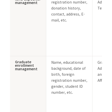
registration number,
Advanc
management
donation history,
Team
contact, address, E-
mail, etc.
Graduate
Name, educational
Graduat
enrollment
background, date of
Admissi
management
birth, foreign
and Stu
registration number,
Affairs 
gender, student ID
number, etc.