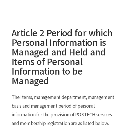
Article 2 Period for which
Personal Information is
Managed and Held and
Items of Personal
Information to be
Managed
The items, management department, management
basis and management period of personal
information for the provision of POSTECH services
and membership registration are as listed below.