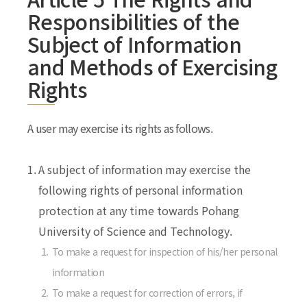
Responsibilities of the
Subject of Information
and Methods of Exercising
Rights
A user may exercise its rights as follows.
1.
A subject of information may exercise the
following rights of personal information
protection at any time towards Pohang
University of Science and Technology.
1.
To make a request for inspection of his/her personal
information
2.
To make a request for correction of errors, if