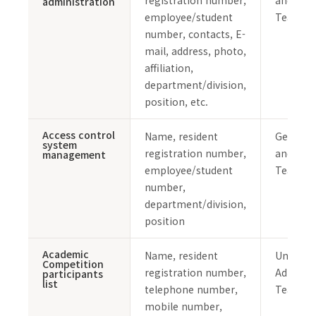
registration number,
and Safe
administration
employee/student
Team
number, contacts, E-
mail, address, photo,
affiliation,
department/division,
position, etc.
Access control
Name, resident
General 
system
registration number,
and Safe
management
employee/student
Team
number,
department/division,
position
Academic
Name, resident
Undergr
Competition
registration number,
Admissi
participants
list
telephone number,
Team
mobile number,