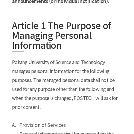
announcements (or individual notification).
Article 1 The Purpose of
Managing Personal
Information
Pohang University of Science and Technology
manages personal information for the following
purposes. The managed personal data shall not be
used for any purpose other than the following and
when the purpose is changed, POSTECH will ask for
prior consent.
A.
Provision of Services
Personal information shall be managed for the