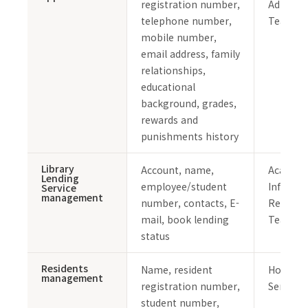
registration number,
Admissi
telephone number,
Team
mobile number,
email address, family
relationships,
educational
background, grades,
rewards and
punishments history
Library
Account, name,
Academi
Lending
employee/student
Informa
Service
management
number, contacts, E-
Resourc
mail, book lending
Team
status
Residents
Name, resident
Housing
management
registration number,
Service
student number,