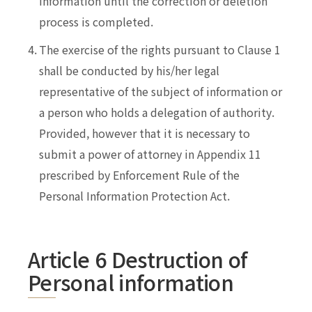
information until the correction or deletion
process is completed.
4.
The exercise of the rights pursuant to Clause 1
shall be conducted by his/her legal
representative of the subject of information or
a person who holds a delegation of authority.
Provided, however that it is necessary to
submit a power of attorney in Appendix 11
prescribed by Enforcement Rule of the
Personal Information Protection Act.
Article 6 Destruction of
Personal information