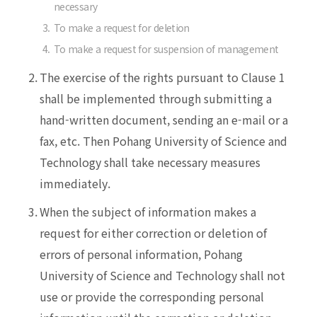
necessary
3.
To make a request for deletion
4.
To make a request for suspension of management
2.
The exercise of the rights pursuant to Clause 1
shall be implemented through submitting a
hand-written document, sending an e-mail or a
fax, etc. Then Pohang University of Science and
Technology shall take necessary measures
immediately.
3.
When the subject of information makes a
request for either correction or deletion of
errors of personal information, Pohang
University of Science and Technology shall not
use or provide the corresponding personal