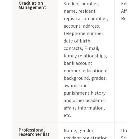
Graduation
Student number,
Educati
Management
name, resident
Affairs 
registration number,
Records
account, address,
telephone number,
date of birth,
contacts, E-mail,
family relationships,
bank account
number, educational
background, grades,
awards and
punishment history
and other academic
affairs information,
etc.
Professional
Name, gender,
Undergr
researcher list
resident registration
Student 