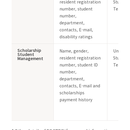
resident registration
Student 
number, student
Team
number,
department,
contacts, E-mail,
disability ratings
Scholarship
Name, gender,
Undergr
Student
resident registration
Student 
Management
number, student ID
Team
number,
department,
contacts, E-mail and
scholarships
payment history