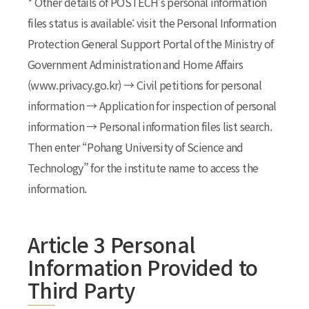
* Other details of POSTECH’s personal information
files status is available: visit the Personal Information
Protection General Support Portal of the Ministry of
Government Administration and Home Affairs
(www.privacy.go.kr) → Civil petitions for personal
information → Application for inspection of personal
information → Personal information files list search.
Then enter “Pohang University of Science and
Technology” for the institute name to access the
information.
Article 3 Personal
Information Provided to
Third Party