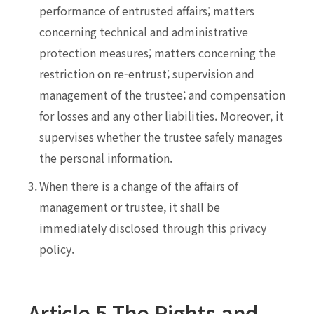
performance of entrusted affairs; matters
concerning technical and administrative
protection measures; matters concerning the
restriction on re-entrust; supervision and
management of the trustee; and compensation
for losses and any other liabilities. Moreover, it
supervises whether the trustee safely manages
the personal information.
3.
When there is a change of the affairs of
management or trustee, it shall be
immediately disclosed through this privacy
policy.
Article 5 The Rights and