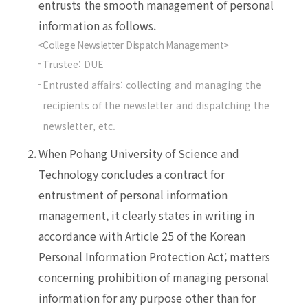
entrusts the smooth management of personal
information as follows.
<College Newsletter Dispatch Management>
Trustee: DUE
Entrusted affairs: collecting and managing the
recipients of the newsletter and dispatching the
newsletter, etc.
2.
When Pohang University of Science and
Technology concludes a contract for
entrustment of personal information
management, it clearly states in writing in
accordance with Article 25 of the Korean
Personal Information Protection Act; matters
concerning prohibition of managing personal
information for any purpose other than for