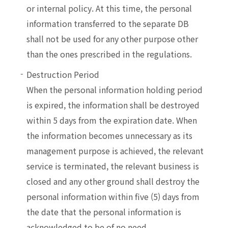
or internal policy. At this time, the personal
information transferred to the separate DB
shall not be used for any other purpose other
than the ones prescribed in the regulations.
Destruction Period
When the personal information holding period
is expired, the information shall be destroyed
within 5 days from the expiration date. When
the information becomes unnecessary as its
management purpose is achieved, the relevant
service is terminated, the relevant business is
closed and any other ground shall destroy the
personal information within five (5) days from
the date that the personal information is
acknowledged to be of no need.