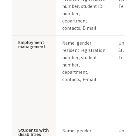
number, student ID
Team
number,
department,
contacts, E-mail
Employment
Name, gender,
Undergr
management
resident registration
Student 
number, student
Team
number,
department,
contacts, E-mail
Students with
Name, gender,
Undergr
disabilities