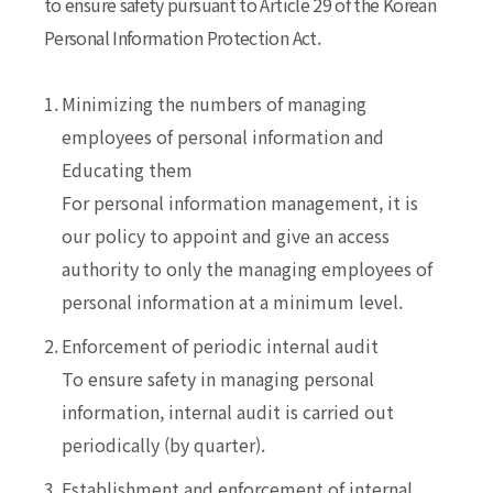
to ensure safety pursuant to Article 29 of the Korean
Personal Information Protection Act.
1.
Minimizing the numbers of managing
employees of personal information and
Educating them
For personal information management, it is
our policy to appoint and give an access
authority to only the managing employees of
personal information at a minimum level.
2.
Enforcement of periodic internal audit
To ensure safety in managing personal
information, internal audit is carried out
periodically (by quarter).
3.
Establishment and enforcement of internal