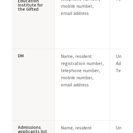
Education
Institute for
mobile number,
the Gifted
email address
DM
Name, resident
Undergr
registration number,
Admissi
telephone number,
Team
mobile number,
email address
Admissions
Name, resident
Undergr
applicants list