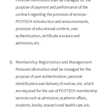
purpose of payment and performance of the
contract regarding the provision of services –
POSTECH introduction and announcements,
provision of educational content, user
authentication, certificate issuance and
admission, etc.
B.
Membership Registration and Management
Personal information shall be managed for the
purpose of user authentication, personal
identification and delivery of notices, etc. which
are required for the use of POSTECH membership
services such as admission, academic affairs,
students, books, research and health care, etc.