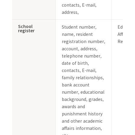
contacts, E-mail,
address,
School
Student number,
Educati
register
name, resident
Affairs 
registration number,
Records
account, address,
telephone number,
date of birth,
contacts, E-mail,
family relationships,
bank account
number, educational
background, grades,
awards and
punishment history
and other academic
affairs information,