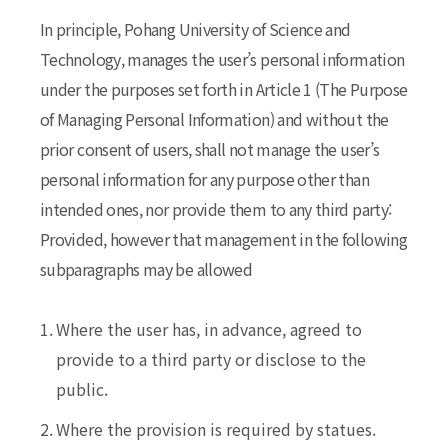
In principle, Pohang University of Science and
Technology, manages the user’s personal information
under the purposes set forth in Article 1 (The Purpose
of Managing Personal Information) and without the
prior consent of users, shall not manage the user’s
personal information for any purpose other than
intended ones, nor provide them to any third party:
Provided, however that management in the following
subparagraphs may be allowed
1.
Where the user has, in advance, agreed to
provide to a third party or disclose to the
public.
2.
Where the provision is required by statues.