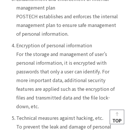
management plan
POSTECH establishes and enforces the internal
management plan to ensure safe management
of personal information.
4.
Encryption of personal information
For the storage and management of user’s
personal information, it is encrypted with
passwords that only a user can identify. For
more important data, additional security
features are applied such as the encryption of
files and transmitted data and the file lock-
down, etc.
5.
Technical measures against hacking, etc.
TOP
To prevent the leak and damage of personal