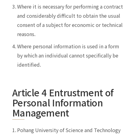
3.
Where it is necessary for performing a contract
and considerably difficult to obtain the usual
consent of a subject for economic or technical
reasons.
4.
Where personal information is used in a form
by which an individual cannot specifically be
identified.
Article 4 Entrustment of
Personal Information
Management
1.
Pohang University of Science and Technology