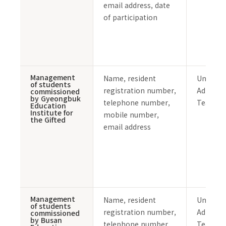
email address, date
of participation
Management
Name, resident
Undergr
of students
registration number,
Admissi
commissioned
by Gyeongbuk
telephone number,
Team
Education
Institute for
mobile number,
the Gifted
email address
Management
Name, resident
Undergr
of students
registration number,
Admissi
commissioned
by Busan
telephone number,
Team