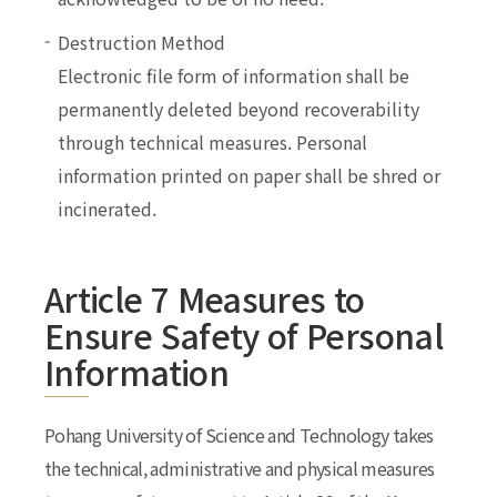
Destruction Method
Electronic file form of information shall be
permanently deleted beyond recoverability
through technical measures. Personal
information printed on paper shall be shred or
incinerated.
Article 7 Measures to
Ensure Safety of Personal
Information
Pohang University of Science and Technology takes
the technical, administrative and physical measures