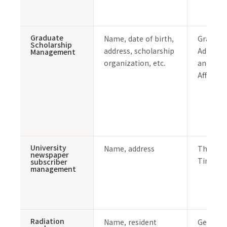
Graduate
Name, date of birth,
Graduat
Scholarship
address, scholarship
Admissi
Management
organization, etc.
and Stu
Affairs 
University
Name, address
The PO
newspaper
Times
subscriber
management
Radiation
Name, resident
General 