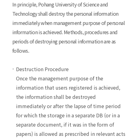
In principle, Pohang University of Science and
Technology shall destroy the personal information
immediately when management purpose of personal
information is achieved. Methods, procedures and
periods of destroying personal information are as
follows.
Destruction Procedure
Once the management purpose of the
information that users registered is achieved,
the information shall be destroyed
immediately or after the lapse of time period
for which the storage in a separate DB (or in a
separate document, if it was in the form of
papers) is allowed as prescribed in relevant acts