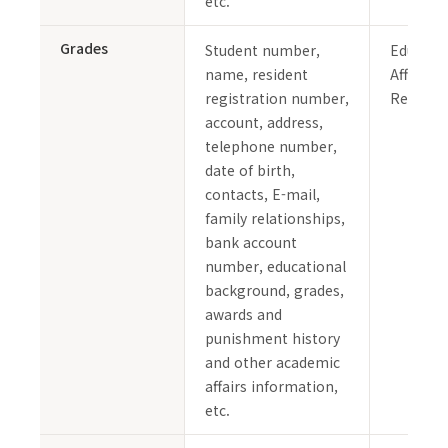
etc.
Grades
Student number,
Educati
name, resident
Affairs 
registration number,
Records
account, address,
telephone number,
date of birth,
contacts, E-mail,
family relationships,
bank account
number, educational
background, grades,
awards and
punishment history
and other academic
affairs information,
etc.