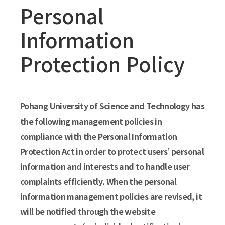
Personal
Information
Protection Policy
Pohang University of Science and Technology has
the following management policies in
compliance with the Personal Information
Protection Act in order to protect users’ personal
information and interests and to handle user
complaints efficiently. When the personal
information management policies are revised, it
will be notified through the website