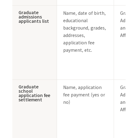
Graduate
Name, date of birth,
Graduat
admissions
educational
Admissi
applicants list
background, grades,
and Stu
addresses,
Affairs 
application fee
payment, etc.
Graduate
Name, application
Graduat
school
fee payment (yes or
Admissi
application fee
settlement
no)
and Stu
Affairs 